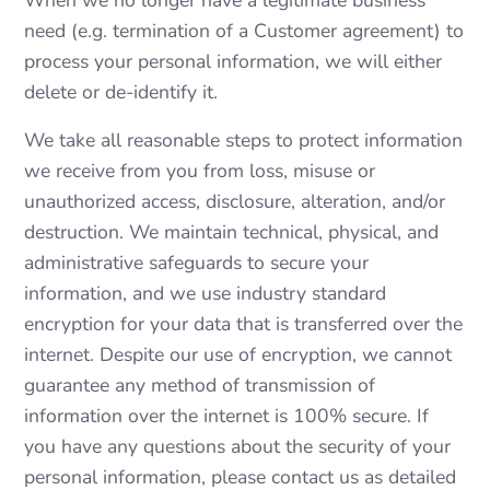
need (e.g. termination of a Customer agreement) to
process your personal information, we will either
delete or de-identify it.
We take all reasonable steps to protect information
we receive from you from loss, misuse or
unauthorized access, disclosure, alteration, and/or
destruction. We maintain technical, physical, and
administrative safeguards to secure your
information, and we use industry standard
encryption for your data that is transferred over the
internet. Despite our use of encryption, we cannot
guarantee any method of transmission of
information over the internet is 100% secure. If
you have any questions about the security of your
personal information, please contact us as detailed