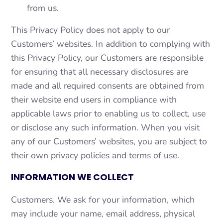
from us.
This Privacy Policy does not apply to our
Customers’ websites. In addition to complying with
this Privacy Policy, our Customers are responsible
for ensuring that all necessary disclosures are
made and all required consents are obtained from
their website end users in compliance with
applicable laws prior to enabling us to collect, use
or disclose any such information. When you visit
any of our Customers’ websites, you are subject to
their own privacy policies and terms of use.
INFORMATION WE COLLECT
Customers. We ask for your information, which
may include your name, email address, physical