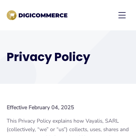
Privacy Policy
Effective February 04, 2025
This Privacy Policy explains how Vayalis, SARL
(collectively, “we” or “us”) collects, uses, shares and