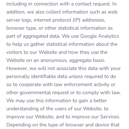
including in connection with a contact request. In
addition, we also collect information such as web
server logs, internet protocol (IP) addresses,
browser type, or other statistical information as
part of aggregated data. We use Google Analytics
to help us gather statistical information about the
visitors to our Website and how they use the
Website on an anonymous, aggregate basis.
However, we will not associate this data with your
personally identifiable data unless required to do
so to cooperate with law enforcement activity or
other governmental request or to comply with law.
We may use this information to gain a better
understanding of the users of our Website, to
improve our Website, and to improve our Services.
Depending on the type of browser and device that