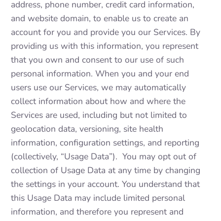
address, phone number, credit card information,
and website domain, to enable us to create an
account for you and provide you our Services. By
providing us with this information, you represent
that you own and consent to our use of such
personal information. When you and your end
users use our Services, we may automatically
collect information about how and where the
Services are used, including but not limited to
geolocation data, versioning, site health
information, configuration settings, and reporting
(collectively, “Usage Data”). You may opt out of
collection of Usage Data at any time by changing
the settings in your account. You understand that
this Usage Data may include limited personal
information, and therefore you represent and