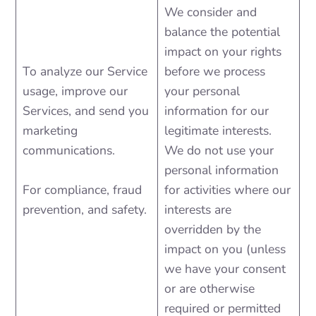
We consider and
balance the potential
impact on your rights
To analyze our Service
before we process
usage, improve our
your personal
Services, and send you
information for our
marketing
legitimate interests.
communications.
We do not use your
personal information
For compliance, fraud
for activities where our
prevention, and safety.
interests are
overridden by the
impact on you (unless
we have your consent
or are otherwise
required or permitted