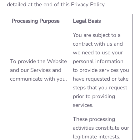
detailed at the end of this Privacy Policy.
Processing Purpose
Legal Basis
You are subject to a
contract with us and
we need to use your
To provide the Website
personal information
and our Services and
to provide services you
communicate with you.
have requested or take
steps that you request
prior to providing
services.
These processing
activities constitute our
legitimate interests.