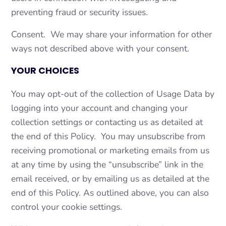
preventing fraud or security issues.
Consent. We may share your information for other
ways not described above with your consent.
YOUR CHOICES
You may opt-out of the collection of Usage Data by
logging into your account and changing your
collection settings or contacting us as detailed at
the end of this Policy. You may unsubscribe from
receiving promotional or marketing emails from us
at any time by using the “unsubscribe” link in the
email received, or by emailing us as detailed at the
end of this Policy. As outlined above, you can also
control your cookie settings.