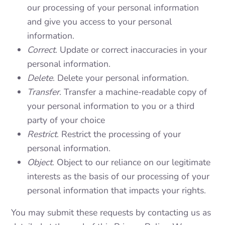
our processing of your personal information
and give you access to your personal
information.
Correct
. Update or correct inaccuracies in your
personal information.
Delete
. Delete your personal information.
Transfer
. Transfer a machine-readable copy of
your personal information to you or a third
party of your choice
Restrict
. Restrict the processing of your
personal information.
Object
. Object to our reliance on our legitimate
interests as the basis of our processing of your
personal information that impacts your rights.
You may submit these requests by contacting us as