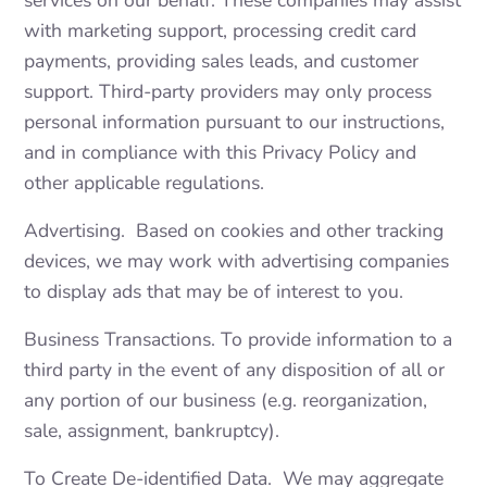
services on our behalf. These companies may assist
with marketing support, processing credit card
payments, providing sales leads, and customer
support. Third-party providers may only process
personal information pursuant to our instructions,
and in compliance with this Privacy Policy and
other applicable regulations.
Advertising. Based on cookies and other tracking
devices, we may work with advertising companies
to display ads that may be of interest to you.
Business Transactions. To provide information to a
third party in the event of any disposition of all or
any portion of our business (e.g. reorganization,
sale, assignment, bankruptcy).
To Create De-identified Data. We may aggregate