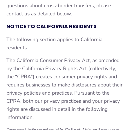
questions about cross-border transfers, please
contact us as detailed below.
NOTICE TO CALIFORNIA RESIDENTS
The following section applies to California
residents.
The California Consumer Privacy Act, as amended
by the California Privacy Rights Act (collectively,
the “CPRA”) creates consumer privacy rights and
requires businesses to make disclosures about their
privacy policies and practices. Pursuant to the
CPRA, both our privacy practices and your privacy
rights are discussed in detail in the following
information.