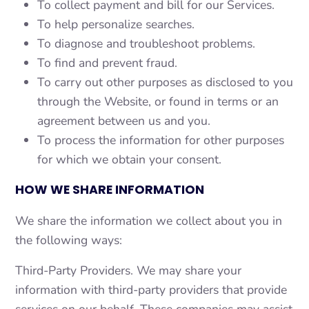
To collect payment and bill for our Services.
To help personalize searches.
To diagnose and troubleshoot problems.
To find and prevent fraud.
To carry out other purposes as disclosed to you
through the Website, or found in terms or an
agreement between us and you.
To process the information for other purposes
for which we obtain your consent.
HOW WE SHARE INFORMATION
We share the information we collect about you in
the following ways:
Third-Party Providers. We may share your
information with third-party providers that provide