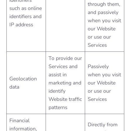
identifiers
through them,
such as online
and passively
identifiers and
when you visit
IP address
our Website
or use our
Services
To provide our
Services and
Passively
assist in
when you visit
Geolocation
marketing and
our Website
data
identify
or use our
Website traffic
Services
patterns
Financial
Directly from
information,