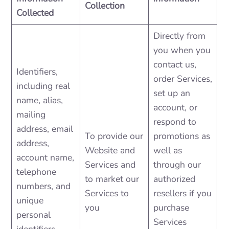
Collection
Collected
Directly from
you when you
contact us,
Identifiers,
order Services,
including real
set up an
name, alias,
account, or
mailing
respond to
address, email
To provide our
promotions as
address,
Website and
well as
account name,
Services and
through our
telephone
to market our
authorized
numbers, and
Services to
resellers if you
unique
you
purchase
personal
Services