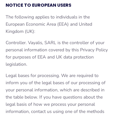
NOTICE TO EUROPEAN USERS
The following applies to individuals in the
European Economic Area (EEA) and United
Kingdom (UK):
Controller. Vayalis, SARL is the controller of your
personal information covered by this Privacy Policy
for purposes of EEA and UK data protection
legislation.
Legal bases for processing. We are required to
inform you of the legal bases of our processing of
your personal information, which are described in
the table below. If you have questions about the
legal basis of how we process your personal
information, contact us using one of the methods