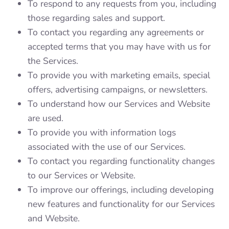
To respond to any requests from you, including
those regarding sales and support.
To contact you regarding any agreements or
accepted terms that you may have with us for
the Services.
To provide you with marketing emails, special
offers, advertising campaigns, or newsletters.
To understand how our Services and Website
are used.
To provide you with information logs
associated with the use of our Services.
To contact you regarding functionality changes
to our Services or Website.
To improve our offerings, including developing
new features and functionality for our Services
and Website.