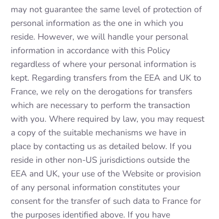
may not guarantee the same level of protection of
personal information as the one in which you
reside. However, we will handle your personal
information in accordance with this Policy
regardless of where your personal information is
kept. Regarding transfers from the EEA and UK to
France, we rely on the derogations for transfers
which are necessary to perform the transaction
with you. Where required by law, you may request
a copy of the suitable mechanisms we have in
place by contacting us as detailed below. If you
reside in other non-US jurisdictions outside the
EEA and UK, your use of the Website or provision
of any personal information constitutes your
consent for the transfer of such data to France for
the purposes identified above. If you have