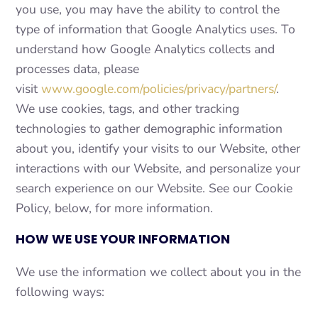
you use, you may have the ability to control the
type of information that Google Analytics uses. To
understand how Google Analytics collects and
processes data, please
visit
www.google.com/policies/privacy/partners/
.
We use cookies, tags, and other tracking
technologies to gather demographic information
about you, identify your visits to our Website, other
interactions with our Website, and personalize your
search experience on our Website. See our Cookie
Policy, below, for more information.
HOW WE USE YOUR INFORMATION
We use the information we collect about you in the
following ways: