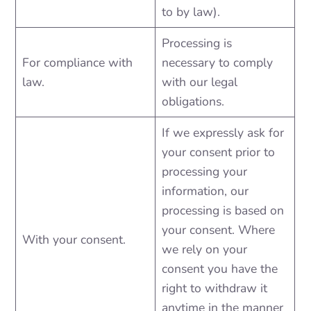
to by law).
Processing is
For compliance with
necessary to comply
law.
with our legal
obligations.
If we expressly ask for
your consent prior to
processing your
information, our
processing is based on
your consent. Where
With your consent.
we rely on your
consent you have the
right to withdraw it
anytime in the manner