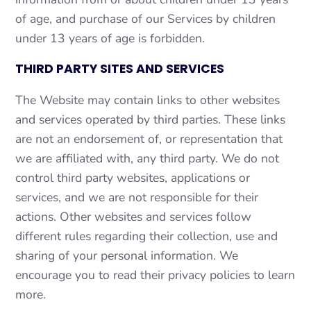
of age, and purchase of our Services by children
under 13 years of age is forbidden.
THIRD PARTY SITES AND SERVICES
The Website may contain links to other websites
and services operated by third parties. These links
are not an endorsement of, or representation that
we are affiliated with, any third party. We do not
control third party websites, applications or
services, and we are not responsible for their
actions. Other websites and services follow
different rules regarding their collection, use and
sharing of your personal information. We
encourage you to read their privacy policies to learn
more.