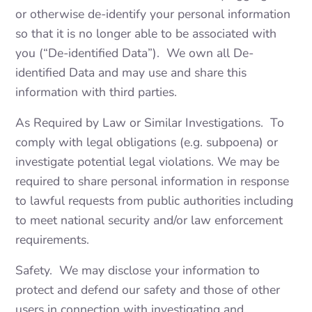
or otherwise de-identify your personal information
so that it is no longer able to be associated with
you (“De-identified Data”). We own all De-
identified Data and may use and share this
information with third parties.
As Required by Law or Similar Investigations. To
comply with legal obligations (e.g. subpoena) or
investigate potential legal violations. We may be
required to share personal information in response
to lawful requests from public authorities including
to meet national security and/or law enforcement
requirements.
Safety. We may disclose your information to
protect and defend our safety and those of other
users in connection with investigating and