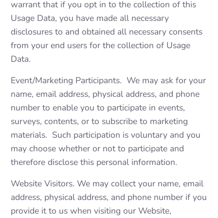
warrant that if you opt in to the collection of this
Usage Data, you have made all necessary
disclosures to and obtained all necessary consents
from your end users for the collection of Usage
Data.
Event/Marketing Participants. We may ask for your
name, email address, physical address, and phone
number to enable you to participate in events,
surveys, contents, or to subscribe to marketing
materials. Such participation is voluntary and you
may choose whether or not to participate and
therefore disclose this personal information.
Website Visitors. We may collect your name, email
address, physical address, and phone number if you
provide it to us when visiting our Website,