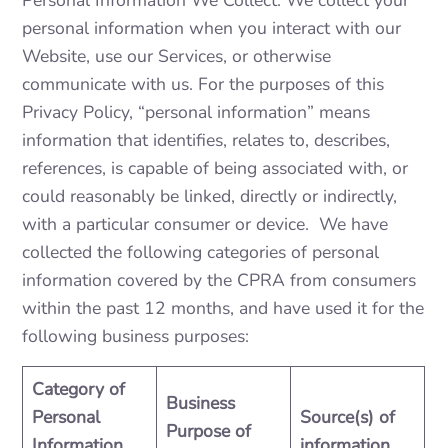
Personal Information We Collect. We collect your
personal information when you interact with our
Website, use our Services, or otherwise
communicate with us. For the purposes of this
Privacy Policy, “personal information” means
information that identifies, relates to, describes,
references, is capable of being associated with, or
could reasonably be linked, directly or indirectly,
with a particular consumer or device. We have
collected the following categories of personal
information covered by the CPRA from consumers
within the past 12 months, and have used it for the
following business purposes:
Category of
Business
Personal
Source(s) of
Purpose of
Information
information