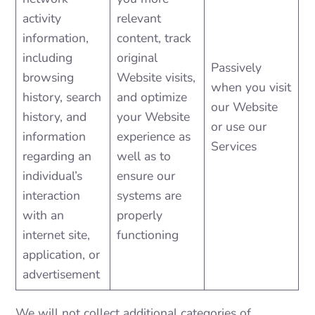
activity
relevant
information,
content, track
including
original
Passively
browsing
Website visits,
when you visit
history, search
and optimize
our Website
history, and
your Website
or use our
information
experience as
Services
regarding an
well as to
individual’s
ensure our
interaction
systems are
with an
properly
internet site,
functioning
application, or
advertisement
We will not collect additional categories of