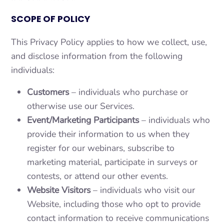
SCOPE OF POLICY
This Privacy Policy applies to how we collect, use,
and disclose information from the following
individuals:
Customers
– individuals who purchase or
otherwise use our Services.
Event/Marketing Participants
– individuals who
provide their information to us when they
register for our webinars, subscribe to
marketing material, participate in surveys or
contests, or attend our other events.
Website Visitors
– individuals who visit our
Website, including those who opt to provide
contact information to receive communications