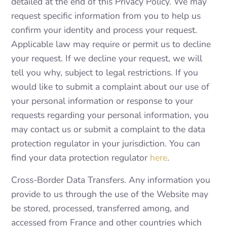
detailed at the end of this Privacy Policy. We may
request specific information from you to help us
confirm your identity and process your request.
Applicable law may require or permit us to decline
your request. If we decline your request, we will
tell you why, subject to legal restrictions. If you
would like to submit a complaint about our use of
your personal information or response to your
requests regarding your personal information, you
may contact us or submit a complaint to the data
protection regulator in your jurisdiction. You can
find your data protection regulator
here
.
Cross-Border Data Transfers. Any information you
provide to us through the use of the Website may
be stored, processed, transferred among, and
accessed from France and other countries which