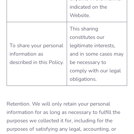
indicated on the
Website.
This sharing
constitutes our
To share your personal
legitimate interests,
information as
and in some cases may
described in this Policy.
be necessary to
comply with our legal
obligations.
Retention. We will only retain your personal
information for as long as necessary to fulfill the
purposes we collected it for, including for the
purposes of satisfying any legal, accounting, or