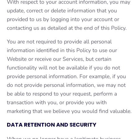
With respect to your account information, you may
update, correct or delete information that you
provided to us by logging into your account or
contacting us as detailed at the end of this Policy.
You are not required to provide all personal
information identified in this Policy to use our
Website or receive our Services, but certain
functionality will not be available if you do not
provide personal information. For example, if you
do not provide personal information, we may not
be able to respond to your request, perform a
transaction with you, or provide you with
marketing that we believe you would find valuable.
DATA RETENTION AND SECURITY
When we no longer have a legitimate business