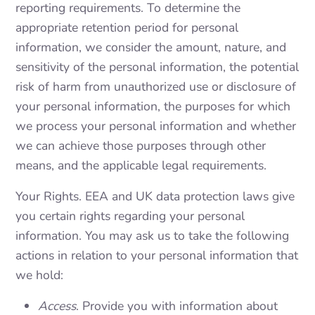
reporting requirements. To determine the
appropriate retention period for personal
information, we consider the amount, nature, and
sensitivity of the personal information, the potential
risk of harm from unauthorized use or disclosure of
your personal information, the purposes for which
we process your personal information and whether
we can achieve those purposes through other
means, and the applicable legal requirements.
Your Rights. EEA and UK data protection laws give
you certain rights regarding your personal
information. You may ask us to take the following
actions in relation to your personal information that
we hold:
Access
. Provide you with information about