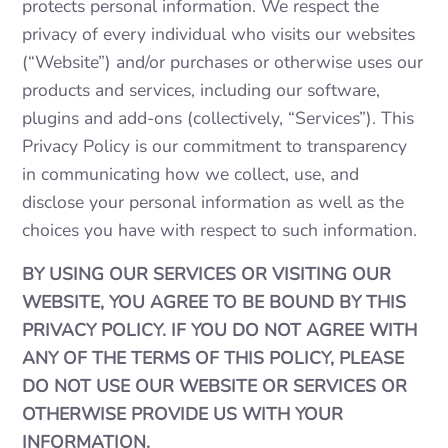
protects personal information. We respect the
privacy of every individual who visits our websites
(“Website”) and/or purchases or otherwise uses our
products and services, including our software,
plugins and add-ons (collectively, “Services”). This
Privacy Policy is our commitment to transparency
in communicating how we collect, use, and
disclose your personal information as well as the
choices you have with respect to such information.
BY USING OUR SERVICES OR VISITING OUR
WEBSITE, YOU AGREE TO BE BOUND BY THIS
PRIVACY POLICY. IF YOU DO NOT AGREE WITH
ANY OF THE TERMS OF THIS POLICY, PLEASE
DO NOT USE OUR WEBSITE OR SERVICES OR
OTHERWISE PROVIDE US WITH YOUR
INFORMATION.