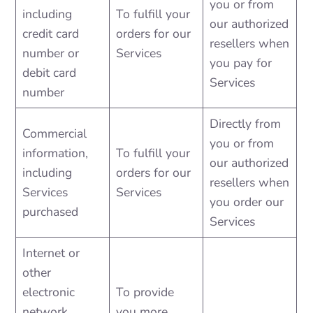
you or from
including
To fulfill your
our authorized
credit card
orders for our
resellers when
number or
Services
you pay for
debit card
Services
number
Directly from
Commercial
you or from
information,
To fulfill your
our authorized
including
orders for our
resellers when
Services
Services
you order our
purchased
Services
Internet or
other
electronic
To provide
network
you more