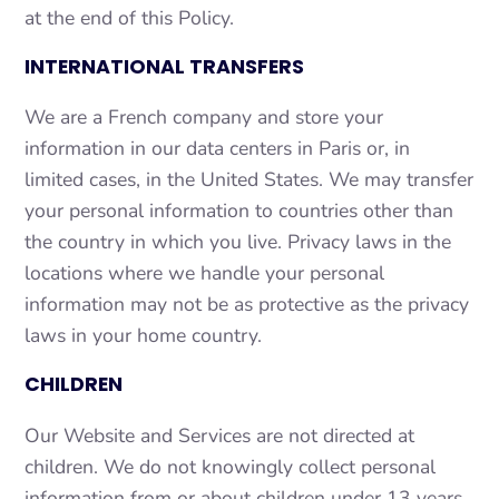
at the end of this Policy.
INTERNATIONAL TRANSFERS
We are a French company and store your
information in our data centers in Paris or, in
limited cases, in the United States. We may transfer
your personal information to countries other than
the country in which you live. Privacy laws in the
locations where we handle your personal
information may not be as protective as the privacy
laws in your home country.
CHILDREN
Our Website and Services are not directed at
children. We do not knowingly collect personal
information from or about children under 13 years